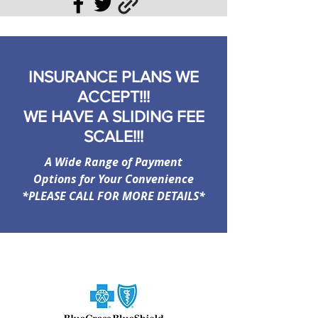
INSURANCE PLANS WE
ACCEPT!!!
WE HAVE A SLIDING FEE
SCALE!!!
A Wide Range of Payment
Options for Your Convenience
*PLEASE CALL FOR MORE DETAILS*