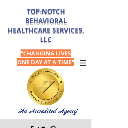
TOP-NOTCH
BEHAVIORAL
HEALTHCARE SERVICES,
LLC
"CHANGING LIVES
ONE DAY AT A TIME"
"An Accredited Agency"