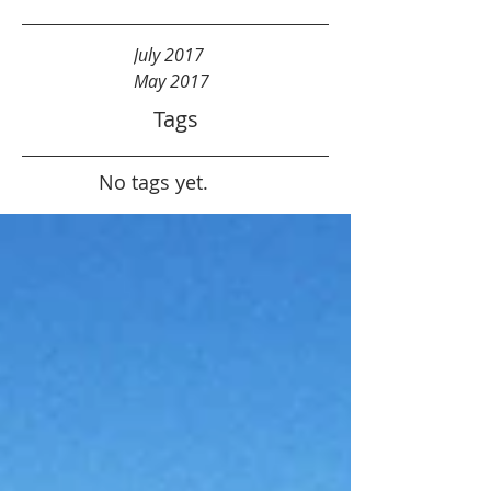
July 2017
May 2017
Tags
No tags yet.