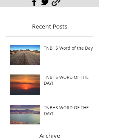
Recent Posts
TNBHS Word of the Day
TNBHS WORD OF THE
DAY!
TNBHS WORD OF THE
DAY!
Archive