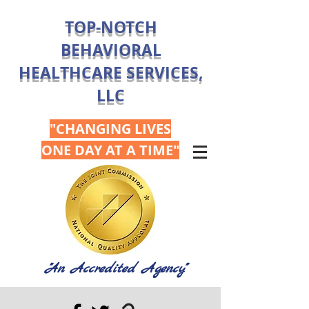
TOP-NOTCH
BEHAVIORAL
HEALTHCARE SERVICES,
LLC
"CHANGING LIVES
ONE DAY AT A TIME"
"An Accredited Agency"