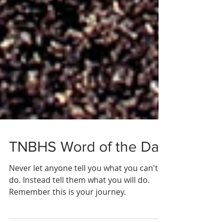
TNBHS Word of the Day
Never let anyone tell you what you can't
do. Instead tell them what you will do.
Remember this is your journey.