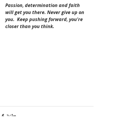
Passion, determination and faith 
will get you there. Never give up on 
you.  Keep pushing forward, you're 
closer than you think. 