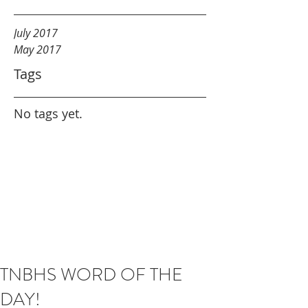
July 2017
May 2017
Tags
No tags yet.
TNBHS WORD OF THE
DAY!