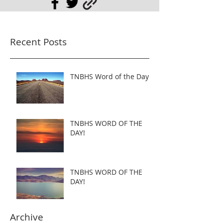
Recent Posts
TNBHS Word of the Day
TNBHS WORD OF THE
DAY!
TNBHS WORD OF THE
DAY!
Archive