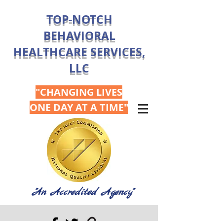
TOP-NOTCH
BEHAVIORAL
HEALTHCARE SERVICES,
LLC
"CHANGING LIVES
ONE DAY AT A TIME"
"An Accredited Agency"