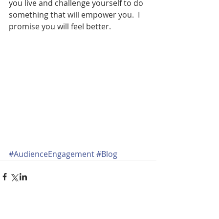
you live and challenge yourself to do 
something that will empower you.  I 
promise you will feel better.
#AudienceEngagement
#Blog