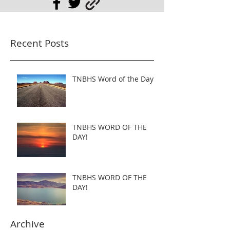
Recent Posts
TNBHS Word of the Day
TNBHS WORD OF THE
DAY!
TNBHS WORD OF THE
DAY!
Archive