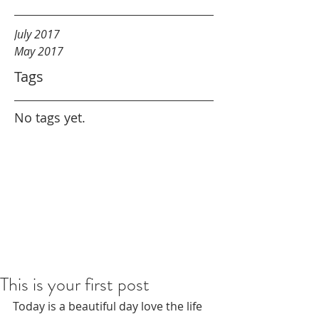
July 2017
May 2017
Tags
No tags yet.
This is your first post
Today is a beautiful day love the life 