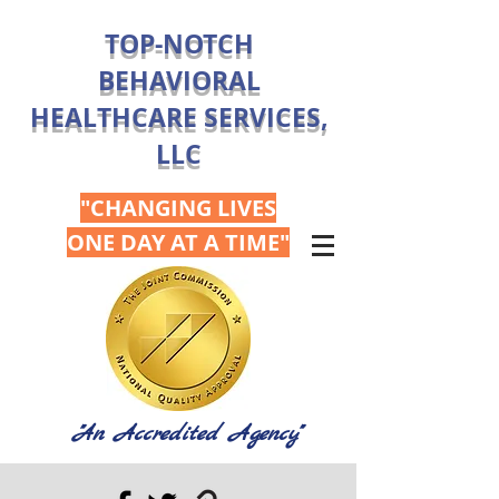
TOP-NOTCH
BEHAVIORAL
HEALTHCARE SERVICES,
LLC
"CHANGING LIVES
ONE DAY AT A TIME"
"An Accredited Agency"